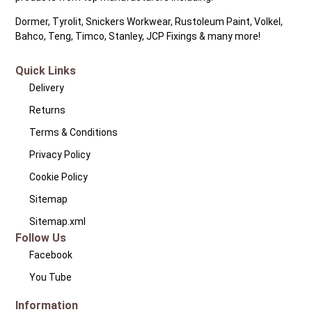
Dormer, Tyrolit, Snickers Workwear, Rustoleum Paint, Volkel,
Bahco, Teng, Timco, Stanley, JCP Fixings & many more!
Quick Links
Delivery
Returns
Terms & Conditions
Privacy Policy
Cookie Policy
Sitemap
Sitemap.xml
Follow Us
Facebook
You Tube
Information