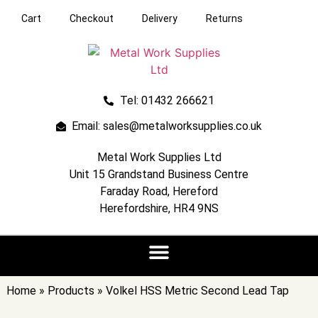
Cart
Checkout
Delivery
Returns
Tel: 01432 266621
Email: sales@metalworksupplies.co.uk
Metal Work Supplies Ltd
Unit 15 Grandstand Business Centre
Faraday Road, Hereford
Herefordshire, HR4 9NS
Home
»
Products
»
Volkel HSS Metric Second Lead Tap