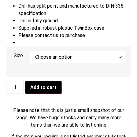
Drill has split point and manufactured to DIN 338
specification
Drill is fully ground
Supplied in robust plastic TwinBox case
Please contact us to purchase
Size
Add to cart
Please note that this is just a small snapshot of our
range. We have huge stocks and carry many more
items than we are able to list online.
If the item you require is not listed, we may still stock