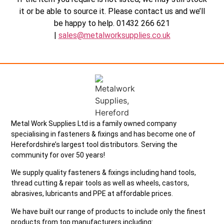
it or be able to source it. Please contact us and we’ll
be happy to help. 01432 266 621
|
sales@metalworksupplies.co.uk
Metal Work Supplies Ltd is a family owned company
specialising in fasteners & fixings and has become one of
Herefordshire’s largest tool distributors. Serving the
community for over 50 years!
We supply quality fasteners & fixings including hand tools,
thread cutting & repair tools as well as wheels, castors,
abrasives, lubricants and PPE at affordable prices.
We have built our range of products to include only the finest
products from top manufacturers including: