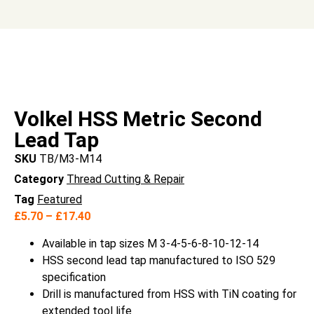
Volkel HSS Metric Second
Lead Tap
SKU
TB/M3-M14
Category
Thread Cutting & Repair
Tag
Featured
£
5.70
–
£
17.40
Available in tap sizes M 3-4-5-6-8-10-12-14
HSS second lead tap manufactured to ISO 529
specification
Drill is manufactured from HSS with TiN coating for
extended tool life