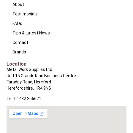
About
Testimonials
FAQs
Tips & Latest News
Contact
Brands
Location
Metal Work Supplies Ltd
Unit 15 Grandstand Business Centre
Faraday Road, Hereford
Herefordshire, HR4 9NS
Tel: 01432 266621