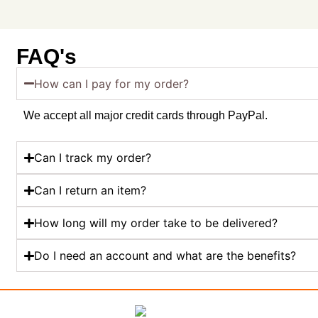
FAQ's
How can I pay for my order?
We accept all major credit cards through PayPal.
Can I track my order?
Can I return an item?
How long will my order take to be delivered?
Do I need an account and what are the benefits?