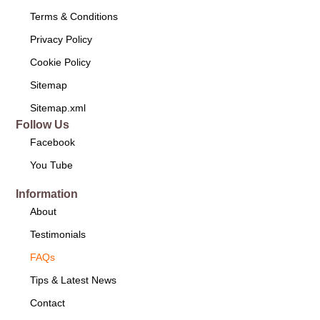
Terms & Conditions
Privacy Policy
Cookie Policy
Sitemap
Sitemap.xml
Follow Us
Facebook
You Tube
Information
About
Testimonials
FAQs
Tips & Latest News
Contact