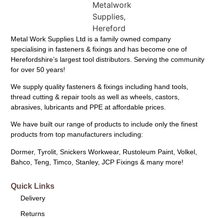
Metal Work Supplies Ltd is a family owned company
specialising in fasteners & fixings and has become one of
Herefordshire’s largest tool distributors. Serving the community
for over 50 years!
We supply quality fasteners & fixings including hand tools,
thread cutting & repair tools as well as wheels, castors,
abrasives, lubricants and PPE at affordable prices.
We have built our range of products to include only the finest
products from top manufacturers including:
Dormer, Tyrolit, Snickers Workwear, Rustoleum Paint, Volkel,
Bahco, Teng, Timco, Stanley, JCP Fixings & many more!
Quick Links
Delivery
Returns