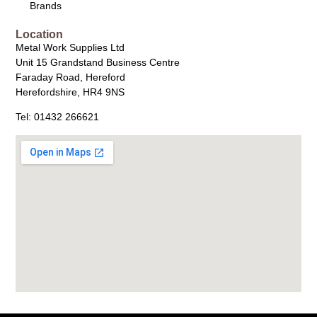
Brands
Location
Metal Work Supplies Ltd
Unit 15 Grandstand Business Centre
Faraday Road, Hereford
Herefordshire, HR4 9NS
Tel: 01432 266621