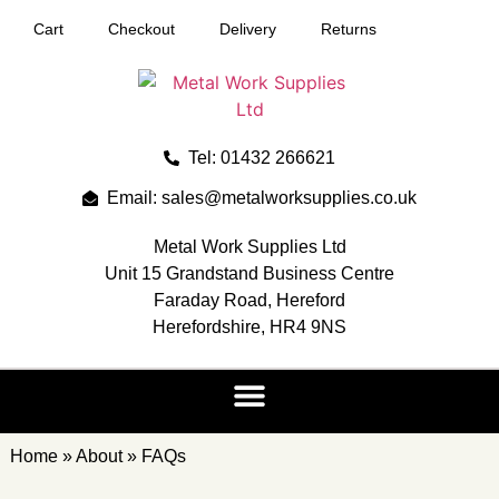
Cart
Checkout
Delivery
Returns
Tel: 01432 266621
Email: sales@metalworksupplies.co.uk
Metal Work Supplies Ltd
Unit 15 Grandstand Business Centre
Faraday Road, Hereford
Herefordshire, HR4 9NS
Home
»
About
»
FAQs