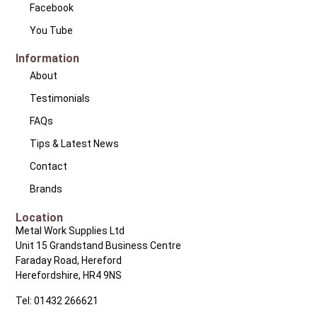
Facebook
You Tube
Information
About
Testimonials
FAQs
Tips & Latest News
Contact
Brands
Location
Metal Work Supplies Ltd
Unit 15 Grandstand Business Centre
Faraday Road, Hereford
Herefordshire, HR4 9NS
Tel: 01432 266621