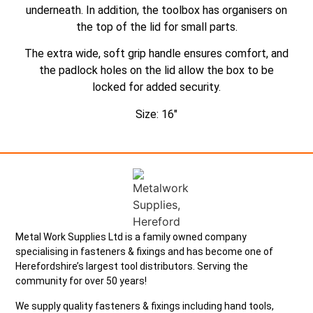
underneath. In addition, the toolbox has organisers on
the top of the lid for small parts.
The extra wide, soft grip handle ensures comfort, and
the padlock holes on the lid allow the box to be
locked for added security.
Size: 16″
Metal Work Supplies Ltd is a family owned company
specialising in fasteners & fixings and has become one of
Herefordshire’s largest tool distributors. Serving the
community for over 50 years!
We supply quality fasteners & fixings including hand tools,