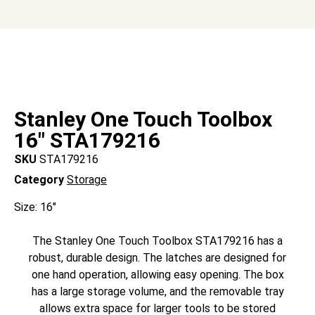
Stanley One Touch Toolbox
16″ STA179216
SKU
STA179216
Category
Storage
Size: 16″
The Stanley One Touch Toolbox STA179216 has a
robust, durable design. The latches are designed for
one hand operation, allowing easy opening. The box
has a large storage volume, and the removable tray
allows extra space for larger tools to be stored