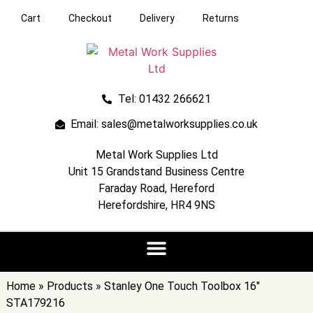
Cart
Checkout
Delivery
Returns
Tel: 01432 266621
Email: sales@metalworksupplies.co.uk
Metal Work Supplies Ltd
Unit 15 Grandstand Business Centre
Faraday Road, Hereford
Herefordshire, HR4 9NS
Home
»
Products
»
Stanley One Touch Toolbox 16″
STA179216