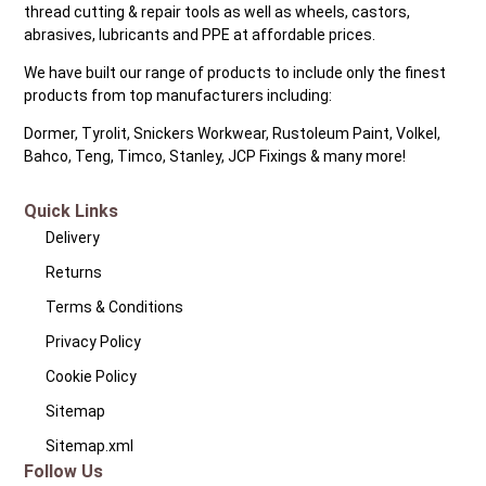
thread cutting & repair tools as well as wheels, castors,
abrasives, lubricants and PPE at affordable prices.
We have built our range of products to include only the finest
products from top manufacturers including:
Dormer, Tyrolit, Snickers Workwear, Rustoleum Paint, Volkel,
Bahco, Teng, Timco, Stanley, JCP Fixings & many more!
Quick Links
Delivery
Returns
Terms & Conditions
Privacy Policy
Cookie Policy
Sitemap
Sitemap.xml
Follow Us