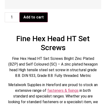
Add to cart
Fine Hex Head HT Set
Screws
Fine Hex Head HT Set Screws Bright Zinc Plated
(BZP) and Self Coloured (SC) – A zinc plated hexagon
head High tensile steel set screw in structural grade
8.8. DIN 933, Grade 8.8. Fully threaded. Metric
Metalwork Supplies in Hereford are proud to stock an
extensive range of
fasteners & fixings
in both
standard and specialist ranges. Whether you are
looking for standard fasteners or a specialist item, we