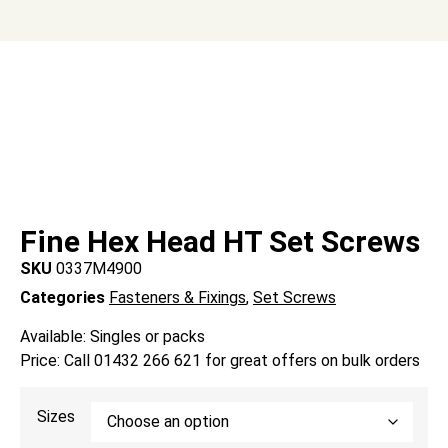
Fine Hex Head HT Set Screws
SKU
0337M4900
Categories
Fasteners & Fixings
,
Set Screws
Available: Singles or packs
Price: Call 01432 266 621 for great offers on bulk orders
Sizes