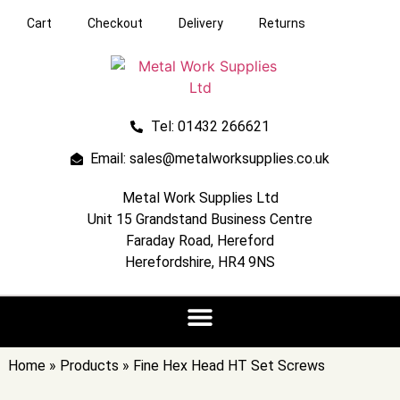
Cart
Checkout
Delivery
Returns
Tel: 01432 266621
Email: sales@metalworksupplies.co.uk
Metal Work Supplies Ltd
Unit 15 Grandstand Business Centre
Faraday Road, Hereford
Herefordshire, HR4 9NS
Home
»
Products
»
Fine Hex Head HT Set Screws