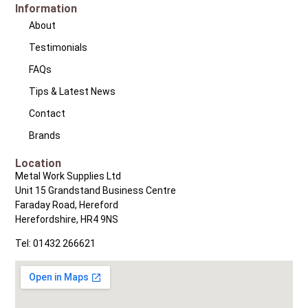
Information
About
Testimonials
FAQs
Tips & Latest News
Contact
Brands
Location
Metal Work Supplies Ltd
Unit 15 Grandstand Business Centre
Faraday Road, Hereford
Herefordshire, HR4 9NS
Tel: 01432 266621