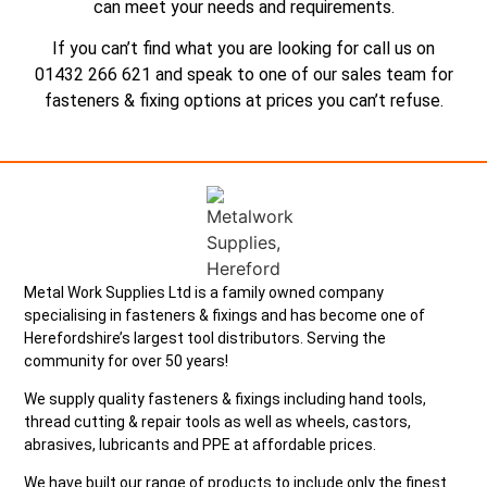
can meet your needs and requirements.
If you can’t find what you are looking for call us on
01432 266 621 and speak to one of our sales team for
fasteners & fixing options at prices you can’t refuse.
Metal Work Supplies Ltd is a family owned company
specialising in fasteners & fixings and has become one of
Herefordshire’s largest tool distributors. Serving the
community for over 50 years!
We supply quality fasteners & fixings including hand tools,
thread cutting & repair tools as well as wheels, castors,
abrasives, lubricants and PPE at affordable prices.
We have built our range of products to include only the finest