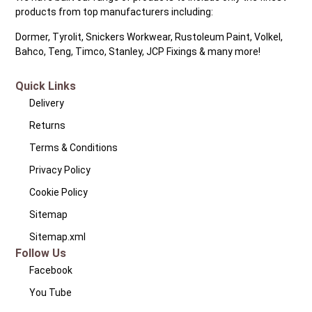
products from top manufacturers including:
Dormer, Tyrolit, Snickers Workwear, Rustoleum Paint, Volkel,
Bahco, Teng, Timco, Stanley, JCP Fixings & many more!
Quick Links
Delivery
Returns
Terms & Conditions
Privacy Policy
Cookie Policy
Sitemap
Sitemap.xml
Follow Us
Facebook
You Tube