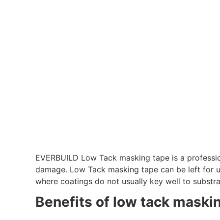
EVERBUILD Low Tack masking tape is a professio
damage. Low Tack masking tape can be left for up
where coatings do not usually key well to substra
Benefits of low tack maski