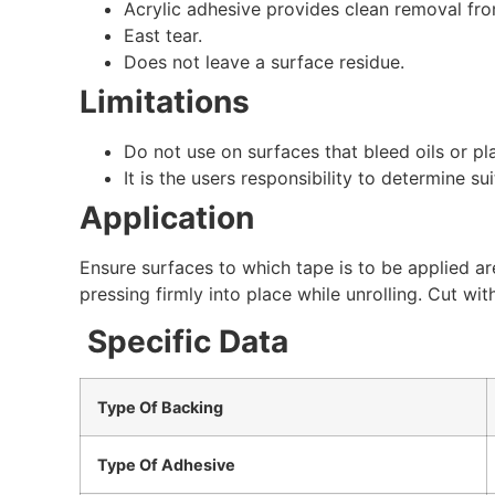
Acrylic adhesive provides clean removal fro
East tear.
Does not leave a surface residue.
Limitations
Do not use on surfaces that bleed oils or pla
It is the users responsibility to determine sui
Application
Ensure surfaces to which tape is to be applied a
pressing firmly into place while unrolling. Cut wit
Specific Data
Type Of Backing
Type Of Adhesive