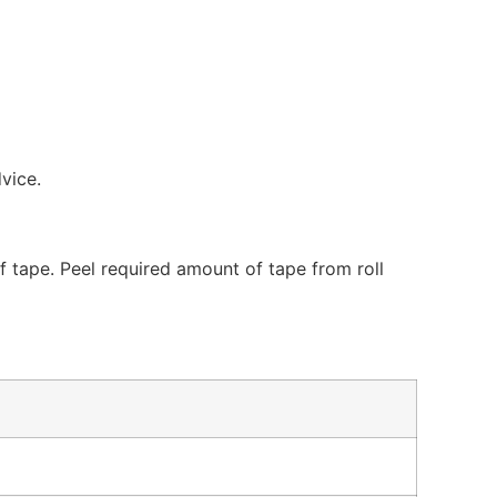
dvice.
 tape. Peel required amount of tape from roll