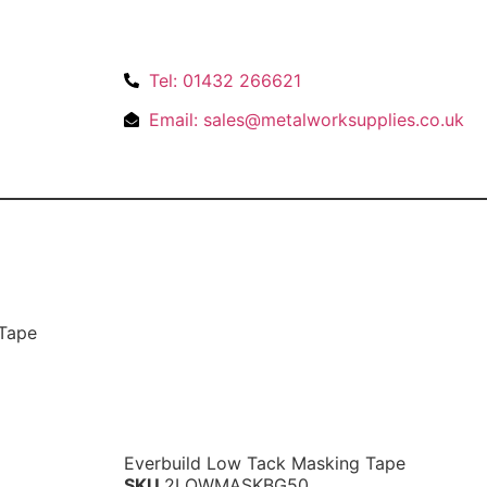
Tel: 01432 266621
Email: sales@metalworksupplies.co.uk
 Tape
Everbuild Low Tack Masking Tape
SKU
2LOWMASKBG50