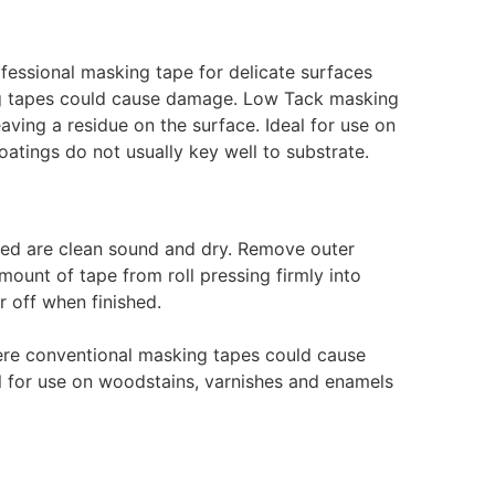
essional masking tape for delicate surfaces
g tapes could cause damage. Low Tack masking
eaving a residue on the surface. Ideal for use on
tings do not usually key well to substrate.
lied are clean sound and dry. Remove outer
mount of tape from roll pressing firmly into
ar off when finished.
ere conventional masking tapes could cause
l for use on woodstains, varnishes and enamels