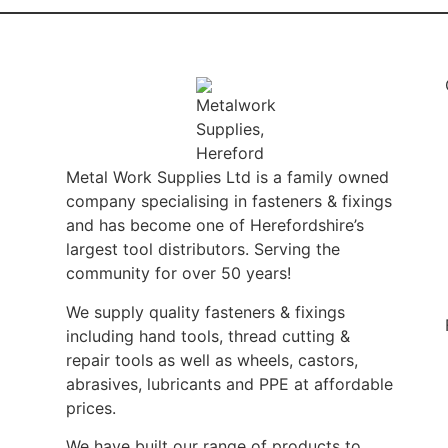
Metal Work Supplies Ltd is a family owned
company specialising in fasteners & fixings
and has become one of Herefordshire’s
largest tool distributors. Serving the
community for over 50 years!
We supply quality fasteners & fixings
including hand tools, thread cutting &
repair tools as well as wheels, castors,
abrasives, lubricants and PPE at affordable
prices.
We have built our range of products to