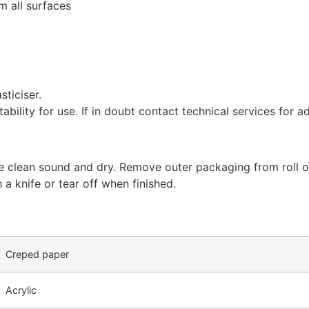
m all surfaces
sticiser.
tability for use. If in doubt contact technical services for a
re clean sound and dry. Remove outer packaging from roll of
h a knife or tear off when finished.
Creped paper
Acrylic