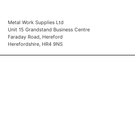
Metal Work Supplies Ltd
Unit 15 Grandstand Business Centre
Faraday Road, Hereford
Herefordshire, HR4 9NS