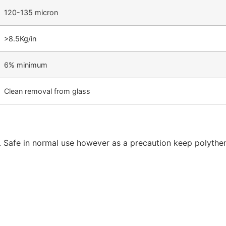
120-135 micron
>8.5Kg/in
6% minimum
Clean removal from glass
. Safe in normal use however as a precaution keep polythe