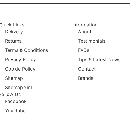
Quick Links
Information
Delivery
About
Returns
Testimonials
Terms & Conditions
FAQs
Privacy Policy
Tips & Latest News
Cookie Policy
Contact
Sitemap
Brands
Sitemap.xml
Follow Us
Facebook
You Tube