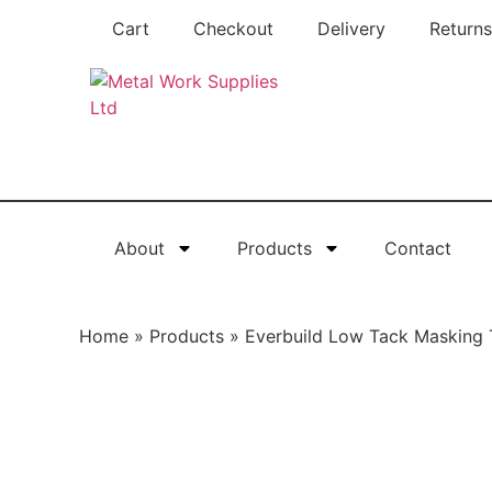
Cart
Checkout
Delivery
Returns
About
Products
Contact
Home
»
Products
»
Everbuild Low Tack Masking