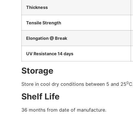
Thickness
Tensile Strength
Elongation @ Break
UV Resistance 14 days
Storage
0
Store in cool dry conditions between 5 and 25
C
Shelf Life
36 months from date of manufacture.