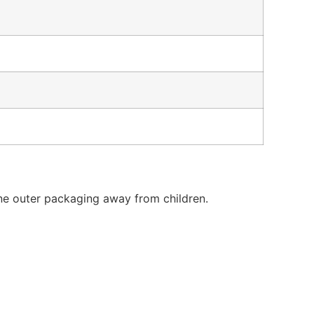
ne outer packaging away from children.