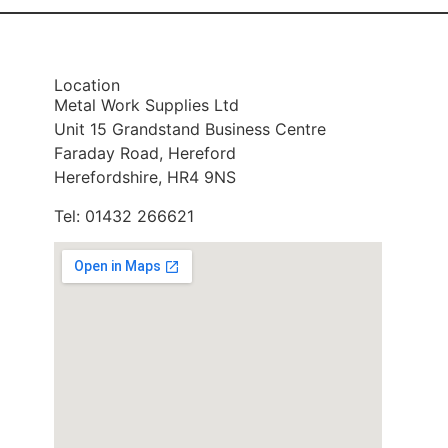
Location
Metal Work Supplies Ltd
Unit 15 Grandstand Business Centre
Faraday Road, Hereford
Herefordshire, HR4 9NS
Tel: 01432 266621