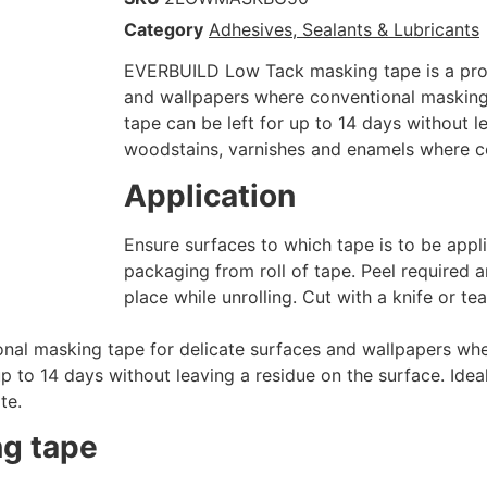
Category
Adhesives, Sealants & Lubricants
EVERBUILD Low Tack masking tape is a prof
and wallpapers where conventional maskin
tape can be left for up to 14 days without l
woodstains, varnishes and enamels where coa
Application
Ensure surfaces to which tape is to be app
packaging from roll of tape. Peel required a
place while unrolling. Cut with a knife or te
nal masking tape for delicate surfaces and wallpapers wh
 to 14 days without leaving a residue on the surface. Idea
te.
ng tape