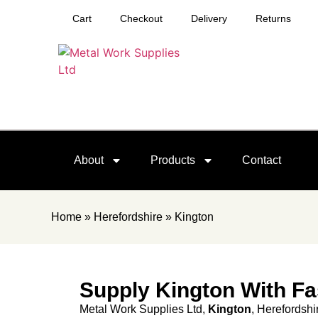
Cart
Checkout
Delivery
Returns
About
Products
Contact
Home
»
Herefordshire
»
Kington
Supply Kington With Fa
Metal Work Supplies Ltd,
Kington
, Herefordshi