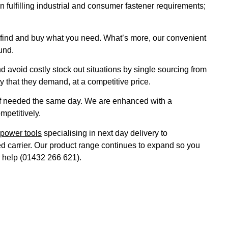
 fulfilling industrial and consumer fastener requirements;
to find and buy what you need. What’s more, our convenient
und.
void costly stock out situations by single sourcing from
 that they demand, at a competitive price.
 if needed the same day. We are enhanced with a
mpetitively.
&
power tools
specialising in next day delivery to
ted carrier. Our product range continues to expand so you
r help (01432 266 621).