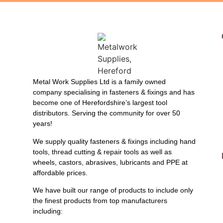
Metal Work Supplies Ltd is a family owned
company specialising in fasteners & fixings and has
become one of Herefordshire’s largest tool
distributors. Serving the community for over 50
years!
We supply quality fasteners & fixings including hand
tools, thread cutting & repair tools as well as
wheels, castors, abrasives, lubricants and PPE at
affordable prices.
We have built our range of products to include only
the finest products from top manufacturers
including: