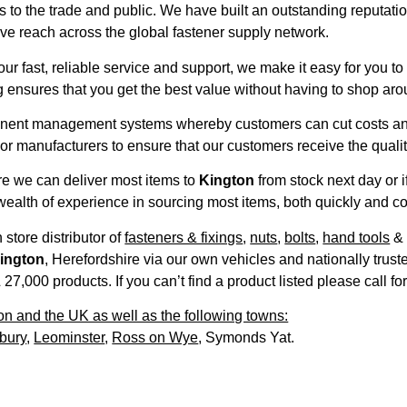
to the trade and public. We have built an outstanding reputation
e reach across the global fastener supply network.
our fast, reliable service and support, we make it easy for you 
 ensures that you get the best value without having to shop aro
nent management systems whereby customers can cut costs and a
 manufacturers to ensure that our customers receive the quality
ire we can deliver most items to
Kington
from stock next day or
ealth of experience in sourcing most items, both quickly and co
 store distributor of
fasteners & fixings
,
nuts
,
bolts
,
hand tools
ington
, Herefordshire via our own vehicles and nationally trus
,000 products. If you can’t find a product listed please call fo
on and the UK as well as the following towns:
bury
,
Leominster
,
Ross on Wye
, Symonds Yat.