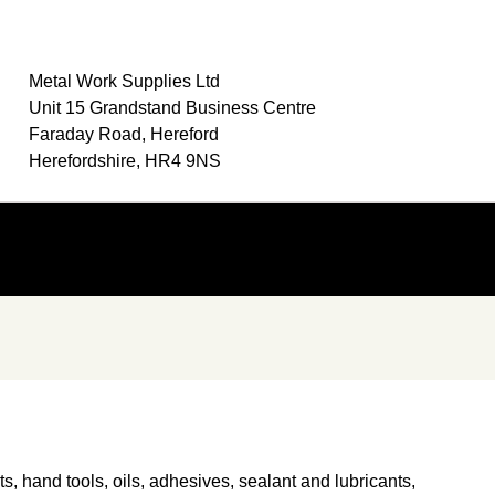
Metal Work Supplies Ltd
Unit 15 Grandstand Business Centre
Faraday Road, Hereford
Herefordshire, HR4 9NS
ts, hand tools, oils, adhesives, sealant and lubricants,