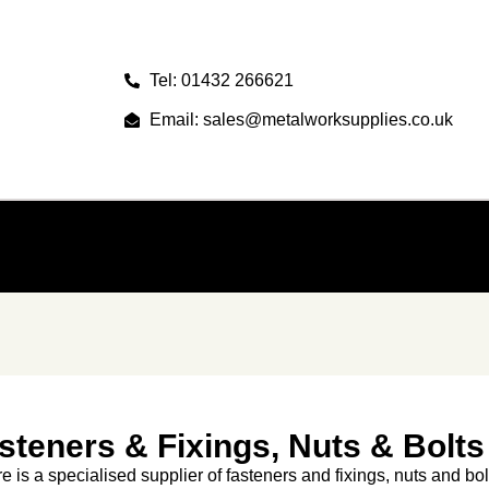
Tel: 01432 266621
Email: sales@metalworksupplies.co.uk
steners & Fixings, Nuts & Bolts
re is a specialised supplier of fasteners and fixings, nuts and bol