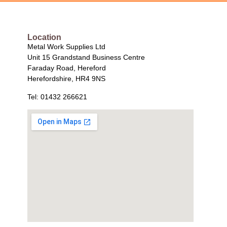
Location
Metal Work Supplies Ltd
Unit 15 Grandstand Business Centre
Faraday Road, Hereford
Herefordshire, HR4 9NS
Tel: 01432 266621