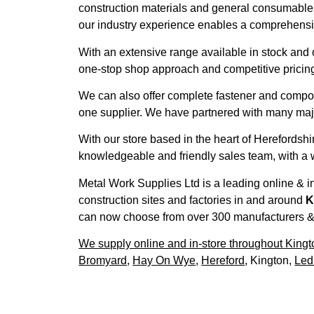
construction materials and general consumables 
our industry experience enables a comprehensiv
With an extensive range available in stock and 
one-stop shop approach and competitive pricing
We can also offer complete fastener and compo
one supplier. We have partnered with many major
With our store based in the heart of Herefordsh
knowledgeable and friendly sales team, with a w
Metal Work Supplies Ltd is a leading online & in
construction sites and factories in and around
K
can now choose from over 300 manufacturers & 27
We supply online and in-store throughout Kingt
Bromyard
,
Hay On Wye
,
Hereford
, Kington,
Led