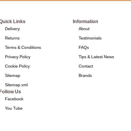
Quick Links
Information
Delivery
About
Returns
Testimonials
Terms & Conditions
FAQs
Privacy Policy
Tips & Latest News
Cookie Policy
Contact
Sitemap
Brands
Sitemap.xml
Follow Us
Facebook
You Tube