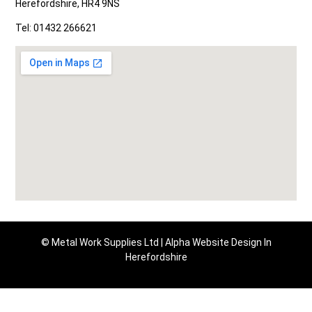
Herefordshire, HR4 9NS
Tel: 01432 266621
© Metal Work Supplies Ltd |
Alpha Website Design In
Herefordshire