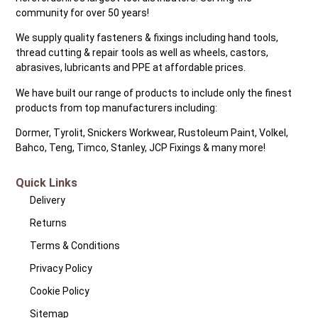
community for over 50 years!
We supply quality fasteners & fixings including hand tools,
thread cutting & repair tools as well as wheels, castors,
abrasives, lubricants and PPE at affordable prices.
We have built our range of products to include only the finest
products from top manufacturers including:
Dormer, Tyrolit, Snickers Workwear, Rustoleum Paint, Volkel,
Bahco, Teng, Timco, Stanley, JCP Fixings & many more!
Quick Links
Delivery
Returns
Terms & Conditions
Privacy Policy
Cookie Policy
Sitemap