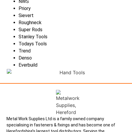
NWS
Priory
Sievert
Roughneck
Super Rods
Stanley Tools
Todays Tools
Trend
Denso
Everbuild
Metal Work Supplies Ltd is a family owned company
specialising in fasteners & fixings and has become one of
Herefordshire’s largest tool distributors. Serving the