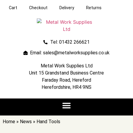
Cart
Checkout
Delivery
Returns
Tel: 01432 266621
Email: sales@metalworksupplies.co.uk
Metal Work Supplies Ltd
Unit 15 Grandstand Business Centre
Faraday Road, Hereford
Herefordshire, HR4 9NS
Home
»
News
»
Hand Tools