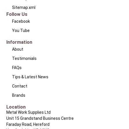
Sitemap.xml
Follow Us
Facebook
You Tube
Information
About
Testimonials
FAQs
Tips & Latest News
Contact
Brands
Location
Metal Work Supplies Ltd
Unit 15 Grandstand Business Centre
Faraday Road, Hereford