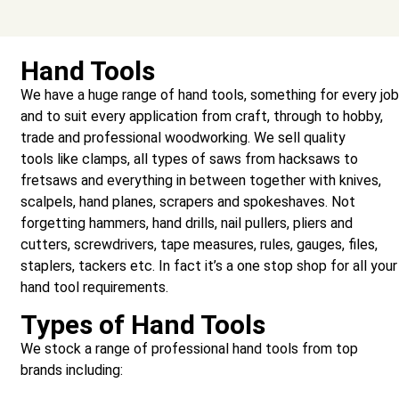
Hand Tools
We have a huge range of hand tools, something for every jo
and to suit every application from craft, through to hobby,
trade and professional woodworking. We sell quality
tools like clamps, all types of saws from hacksaws to
fretsaws and everything in between together with knives,
scalpels, hand planes, scrapers and spokeshaves. Not
forgetting hammers, hand drills, nail pullers, pliers and
cutters, screwdrivers, tape measures, rules, gauges, files,
staplers, tackers etc. In fact it’s a one stop shop for all your
hand tool requirements.
Types of Hand Tools
We stock a range of professional hand tools from top
brands including: