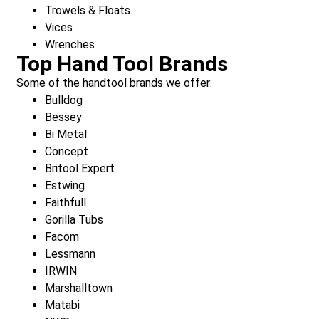
Trowels & Floats
Vices
Wrenches
Top Hand Tool Brands
Some of the
handtool brands
we offer:
Bulldog
Bessey
Bi Metal
Concept
Britool Expert
Estwing
Faithfull
Gorilla Tubs
Facom
Lessmann
IRWIN
Marshalltown
Matabi