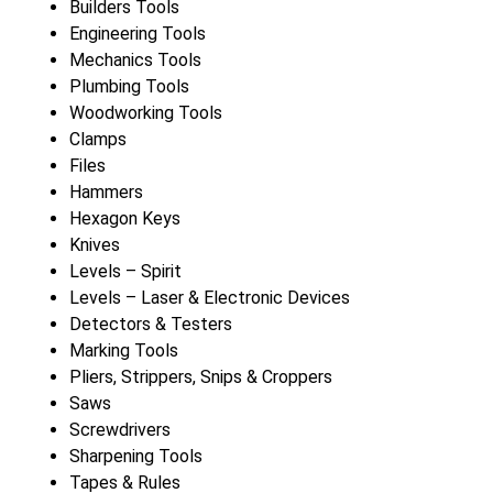
Builders Tools
Engineering Tools
Mechanics Tools
Plumbing Tools
Woodworking Tools
Clamps
Files
Hammers
Hexagon Keys
Knives
Levels – Spirit
Levels – Laser & Electronic Devices
Detectors & Testers
Marking Tools
Pliers, Strippers, Snips & Croppers
Saws
Screwdrivers
Sharpening Tools
Tapes & Rules