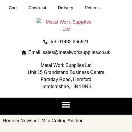
Cart
Checkout
Delivery
Returns
Tel: 01432 266621
Email: sales@metalworksupplies.co.uk
Metal Work Supplies Ltd
Unit 15 Grandstand Business Centre
Faraday Road, Hereford
Herefordshire, HR4 9NS
Home
»
News
»
TIMco Ceiling Anchor