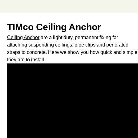
TIMco Ceiling Anchor
Ceiling Anchor
are a light duty, permanent fixing for
attaching suspending ceilings, pipe clips and perforated
straps to concrete. Here we show you how quick and simple
they are to install.