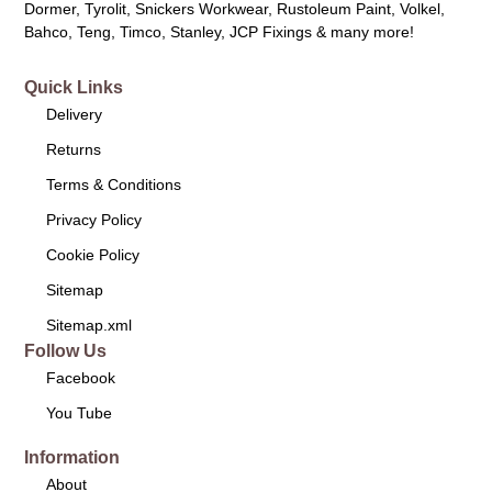
Dormer, Tyrolit, Snickers Workwear, Rustoleum Paint, Volkel,
Bahco, Teng, Timco, Stanley, JCP Fixings & many more!
Quick Links
Delivery
Returns
Terms & Conditions
Privacy Policy
Cookie Policy
Sitemap
Sitemap.xml
Follow Us
Facebook
You Tube
Information
About