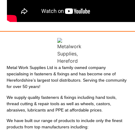
Metal Work Supplies Ltd is a family owned company
specialising in fasteners & fixings and has become one of
Herefordshire’s largest tool distributors. Serving the community
for over 50 years!
We supply quality fasteners & fixings including hand tools,
thread cutting & repair tools as well as wheels, castors,
abrasives, lubricants and PPE at affordable prices.
We have built our range of products to include only the finest
products from top manufacturers including: