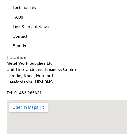
Testimonials
FAQs
Tips & Latest News
Contact
Brands
Location
Metal Work Supplies Ltd
Unit 15 Grandstand Business Centre
Faraday Road, Hereford
Herefordshire, HR4 9NS
Tel: 01432 266621